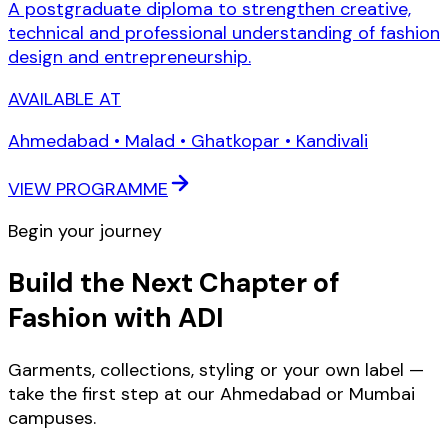
A postgraduate diploma to strengthen creative,
technical and professional understanding of fashion
design and entrepreneurship.
AVAILABLE AT
Ahmedabad • Malad • Ghatkopar • Kandivali
VIEW PROGRAMME
Begin your journey
Build the Next Chapter of
Fashion with ADI
Garments, collections, styling or your own label —
take the first step at our Ahmedabad or Mumbai
campuses.