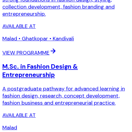
collection development, fashion branding and
entrepreneurship.
AVAILABLE AT
Malad • Ghatkopar • Kandivali
VIEW PROGRAMME
M.Sc. in Fashion Design &
Entrepreneurship
A postgraduate pathway for advanced learning in
fashion design, research, concept development,
fashion business and entrepreneurial practice.
AVAILABLE AT
Malad