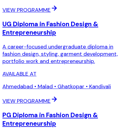
VIEW PROGRAMME
UG Diploma in Fashion Design &
Entrepreneurship
A career-focused undergraduate diploma in
fashion design, styling, garment development,
portfolio work and entrepreneurship.
AVAILABLE AT
Ahmedabad • Malad • Ghatkopar • Kandivali
VIEW PROGRAMME
PG Diploma in Fashion Design &
Entrepreneurship