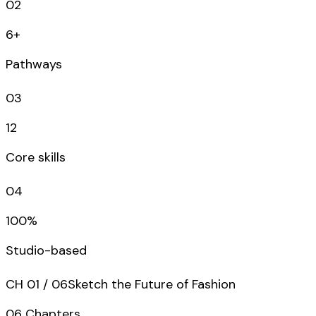
02
6+
Pathways
03
12
Core skills
04
100%
Studio-based
CH
01
/
06
Sketch the Future of Fashion
06
Chapters