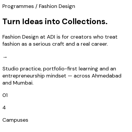
Programmes / Fashion Design
Turn Ideas into Collections.
Fashion Design at ADI is for creators who treat
fashion as a serious craft and a real career.
→
Studio practice, portfolio-first learning and an
entrepreneurship mindset — across Ahmedabad
and Mumbai.
01
4
Campuses