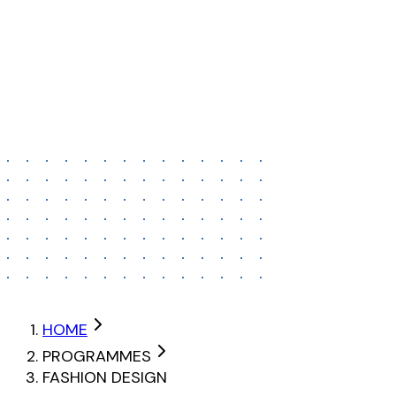
ADI Mumbai – Kandivali
ADI Mumbai – Malad
ADI Mumbai – Ghatkopar
Contact
Recently
Nothing yet
APPLY TO FASHION DESIGN
HOME
PROGRAMMES
FASHION DESIGN