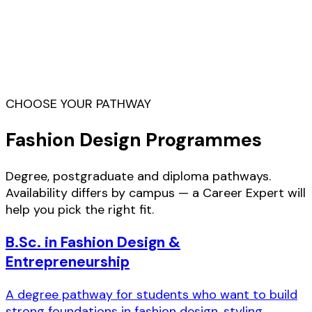
Fashion designer, stylist, illustrator, costume
designer, merchandiser, brand developer,
collection coordinator, label owner, creative
director — ADI graduates step into roles
across studios, brands and their own ventures.
CHOOSE YOUR PATHWAY
Fashion Design Programmes
Degree, postgraduate and diploma pathways.
Availability differs by campus — a Career Expert will
help you pick the right fit.
B.Sc. in Fashion Design &
Entrepreneurship
A degree pathway for students who want to build
strong foundations in fashion design, styling,