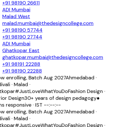
+91 98190 26611
ADI
Mumbai
Malad West
malad.mumbai@thedesigncollege.com
+91 98190 57744
+91 98190 27744
ADI
Mumbai
Ghatkopar East
ghatkopar.mumbai@thedesigncollege.com
+91 98191 22288
+91 98190 22288
 enrolling, Batch
Aug 2027
Ahmedabad ·
vali · Malad ·
kopar
#JustLoveWhatYouDo
Fashion Design ·
ior Design
30+ years of design pedagogy
●
s responsive · IST
--:--:--
 enrolling, Batch
Aug 2027
Ahmedabad ·
vali · Malad ·
kopar
#JustLoveWhatYouDo
Fashion Design ·