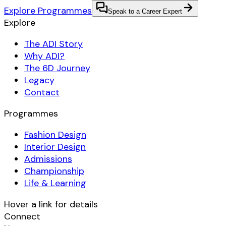
Explore Programmes
Speak to a Career Expert
Explore
The ADI Story
Why ADI?
The 6D Journey
Legacy
Contact
Programmes
Fashion Design
Interior Design
Admissions
Championship
Life & Learning
Hover a link for details
Connect