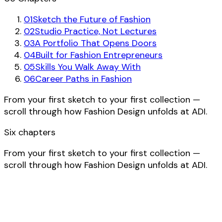
01
Sketch the Future of Fashion
02
Studio Practice, Not Lectures
03
A Portfolio That Opens Doors
04
Built for Fashion Entrepreneurs
05
Skills You Walk Away With
06
Career Paths in Fashion
From your first sketch to your first collection —
scroll through how Fashion Design unfolds at ADI.
Six chapters
From your first sketch to your first collection —
scroll through how Fashion Design unfolds at ADI.