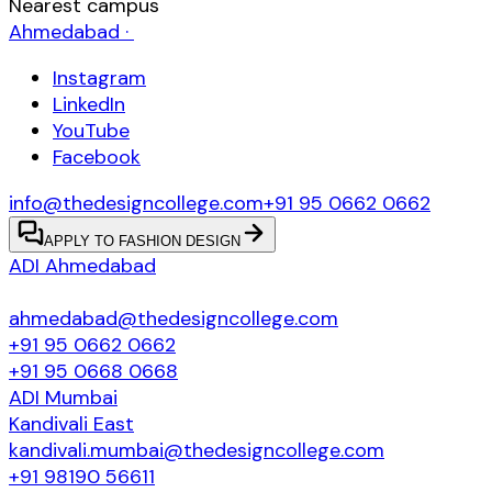
Nearest campus
Ahmedabad
·
Instagram
LinkedIn
YouTube
Facebook
info@thedesigncollege.com
+91 95 0662 0662
APPLY TO FASHION DESIGN
ADI
Ahmedabad
ahmedabad@thedesigncollege.com
+91 95 0662 0662
+91 95 0668 0668
ADI
Mumbai
Kandivali East
kandivali.mumbai@thedesigncollege.com
+91 98190 56611